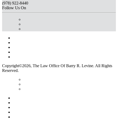
(978) 922-8440
Follow Us On
Home
Terms Of Use
Privacy Policy
Contact Us
Legal Marketing
Copyright©2026, The Law Office Of Barry R. Levine. All Rights
Reserved.
Home
Terms Of Use
Privacy Policy
Contact Us
Legal Marketing