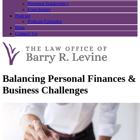
Personal Bankruptcy
Foreclosure
Podcast
Podcast Episodes
Blog
Contact Us
Balancing Personal Finances &
Business Challenges