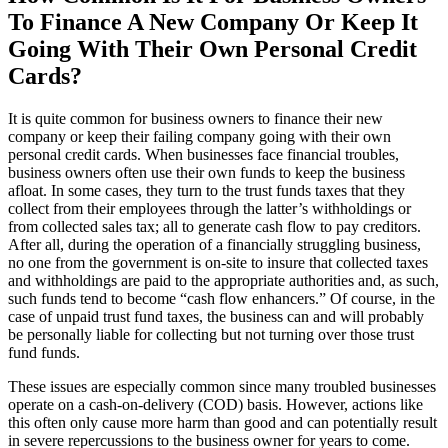
To Finance A New Company Or Keep It
Going With Their Own Personal Credit
Cards?
It is quite common for business owners to finance their new
company or keep their failing company going with their own
personal credit cards. When businesses face financial troubles,
business owners often use their own funds to keep the business
afloat. In some cases, they turn to the trust funds taxes that they
collect from their employees through the latter’s withholdings or
from collected sales tax; all to generate cash flow to pay creditors.
After all, during the operation of a financially struggling business,
no one from the government is on-site to insure that collected taxes
and withholdings are paid to the appropriate authorities and, as such,
such funds tend to become “cash flow enhancers.” Of course, in the
case of unpaid trust fund taxes, the business can and will probably
be personally liable for collecting but not turning over those trust
fund funds.
These issues are especially common since many troubled businesses
operate on a cash-on-delivery (COD) basis. However, actions like
this often only cause more harm than good and can potentially result
in severe repercussions to the business owner for years to come.