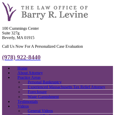
100 Cummings Center
Suite 327g
Beverly, MA 01915
Call Us Now For A Personalized Case Evaluation
(978) 922-8440
Home
About Attorney
Practice Areas
Personal Bankruptcy
Experienced Massachusetts Tax Relief Attorney
Foreclosure
Wage Garnishment
Testimonials
Videos
General Videos