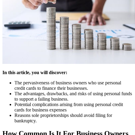
In this article, you will discover:
The pervasiveness of business owners who use personal
credit cards to finance their businesses.
The advantages, drawbacks, and risks of using personal funds
to support a failing business.
Potential complications arising from using personal credit
cards for business expenses
Reasons sole proprietorships should avoid filing for
bankruptcy.
How Common Is It For Business Owners