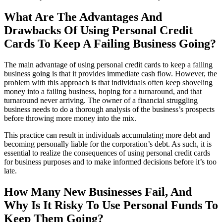
What Are The Advantages And
Drawbacks Of Using Personal Credit
Cards To Keep A Failing Business Going?
The main advantage of using personal credit cards to keep a failing
business going is that it provides immediate cash flow. However, the
problem with this approach is that individuals often keep shoveling
money into a failing business, hoping for a turnaround, and that
turnaround never arriving. The owner of a financial struggling
business needs to do a thorough analysis of the business’s prospects
before throwing more money into the mix.
This practice can result in individuals accumulating more debt and
becoming personally liable for the corporation’s debt. As such, it is
essential to realize the consequences of using personal credit cards
for business purposes and to make informed decisions before it’s too
late.
How Many New Businesses Fail, And
Why Is It Risky To Use Personal Funds To
Keep Them Going?