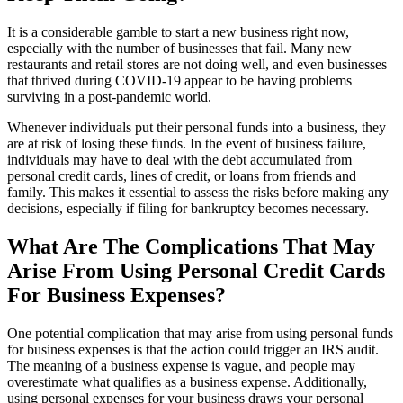
It is a considerable gamble to start a new business right now,
especially with the number of businesses that fail. Many new
restaurants and retail stores are not doing well, and even businesses
that thrived during COVID-19 appear to be having problems
surviving in a post-pandemic world.
Whenever individuals put their personal funds into a business, they
are at risk of losing these funds. In the event of business failure,
individuals may have to deal with the debt accumulated from
personal credit cards, lines of credit, or loans from friends and
family. This makes it essential to assess the risks before making any
decisions, especially if filing for bankruptcy becomes necessary.
What Are The Complications That May
Arise From Using Personal Credit Cards
For Business Expenses?
One potential complication that may arise from using personal funds
for business expenses is that the action could trigger an IRS audit.
The meaning of a business expense is vague, and people may
overestimate what qualifies as a business expense. Additionally,
using personal expenses for your business draws your personal