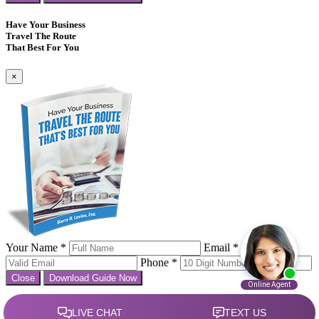
Have Your Business
Travel The Route
That Best For You
×
Your Name *
Email *
Phone *
Close
Download Guide Now