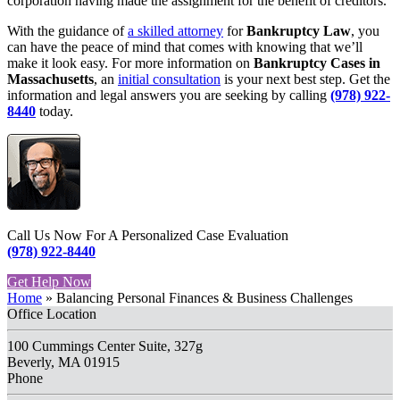
corporation having made the assignment for the benefit of creditors.
With the guidance of
a skilled attorney
for
Bankruptcy Law
, you
can have the peace of mind that comes with knowing that we’ll
make it look easy. For more information on
Bankruptcy Cases in
Massachusetts
, an
initial consultation
is your next best step. Get the
information and legal answers you are seeking by calling
(978) 922-
8440
today.
Call Us Now For A Personalized Case Evaluation
(978) 922-8440
Get Help Now
Home
»
Balancing Personal Finances & Business Challenges
Office Location
100 Cummings Center Suite, 327g
Beverly, MA 01915
Phone