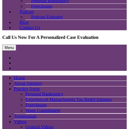
Personal Bankruptcy
Foreclosure
Podcast
Podcast Episodes
Blog
Contact Us
Call Us Now For A Personalized Case Evaluation
Menu
Home
About Attorney
Practice Areas
Personal Bankruptcy
Experienced Massachusetts Tax Relief Attorney
Foreclosure
Wage Garnishment
Testimonials
Videos
General Videos