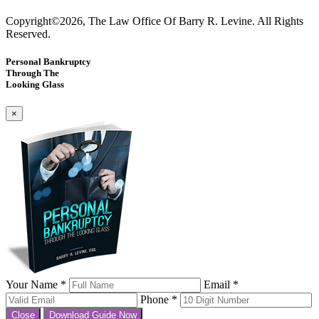
Copyright©2026, The Law Office Of Barry R. Levine. All Rights
Reserved.
Personal Bankruptcy
Through The
Looking Glass
×
Your Name *
Email *
Phone *
Close
Download Guide Now