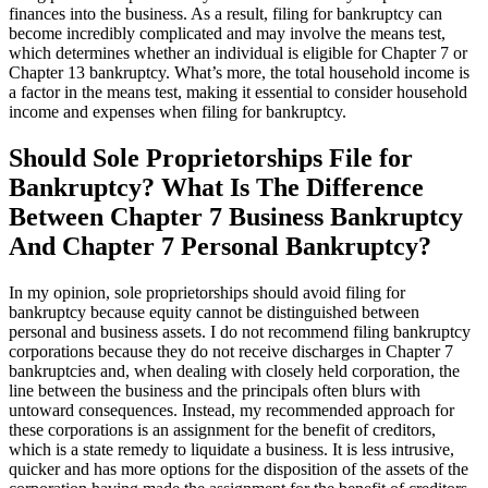
finances into the business. As a result, filing for bankruptcy can
become incredibly complicated and may involve the means test,
which determines whether an individual is eligible for Chapter 7 or
Chapter 13 bankruptcy. What’s more, the total household income is
a factor in the means test, making it essential to consider household
income and expenses when filing for bankruptcy.
Should Sole Proprietorships File for
Bankruptcy? What Is The Difference
Between Chapter 7 Business Bankruptcy
And Chapter 7 Personal Bankruptcy?
In my opinion, sole proprietorships should avoid filing for
bankruptcy because equity cannot be distinguished between
personal and business assets. I do not recommend filing bankruptcy
corporations because they do not receive discharges in Chapter 7
bankruptcies and, when dealing with closely held corporation, the
line between the business and the principals often blurs with
untoward consequences. Instead, my recommended approach for
these corporations is an assignment for the benefit of creditors,
which is a state remedy to liquidate a business. It is less intrusive,
quicker and has more options for the disposition of the assets of the