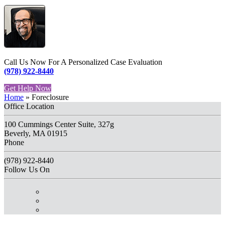
Call Us Now For A Personalized Case Evaluation
(978) 922-8440
Get Help Now
Home
»
Foreclosure
Office Location
100 Cummings Center Suite, 327g
Beverly, MA 01915
Phone
(978) 922-8440
Follow Us On