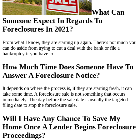
What Can
Someone Expect In Regards To
Foreclosures In 2021?
From what I know, they are starting up again. There’s not much you
can do aside from trying to cut a deal with the bank or file a
bankruptcy if you have to.
How Much Time Does Someone Have To
Answer A Foreclosure Notice?
It depends on where the process is, if they are starting fresh, it can
take some time. A foreclosure sale is not something that occurs
immediately. The day before the sale date is usually the targeted
filing date to stop the foreclosure sale.
Will I Have Any Chance To Save My
Home Once A Lender Begins Foreclosure
Proceedings?