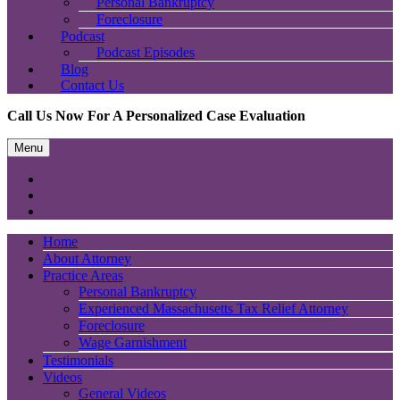
Personal Bankruptcy
Foreclosure
Podcast
Podcast Episodes
Blog
Contact Us
Call Us Now For A Personalized Case Evaluation
Menu
Home
About Attorney
Practice Areas
Personal Bankruptcy
Experienced Massachusetts Tax Relief Attorney
Foreclosure
Wage Garnishment
Testimonials
Videos
General Videos