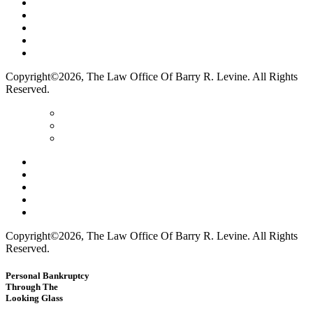
Home
Terms Of Use
Privacy Policy
Contact Us
Legal Marketing
Copyright©2026, The Law Office Of Barry R. Levine. All Rights
Reserved.
Home
Terms Of Use
Privacy Policy
Contact Us
Legal Marketing
Copyright©2026, The Law Office Of Barry R. Levine. All Rights
Reserved.
Personal Bankruptcy
Through The
Looking Glass