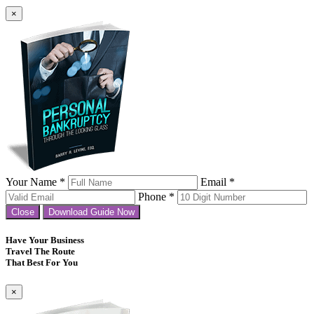
×
Your Name *
Email *
Phone *
Close
Download Guide Now
Have Your Business
Travel The Route
That Best For You
×