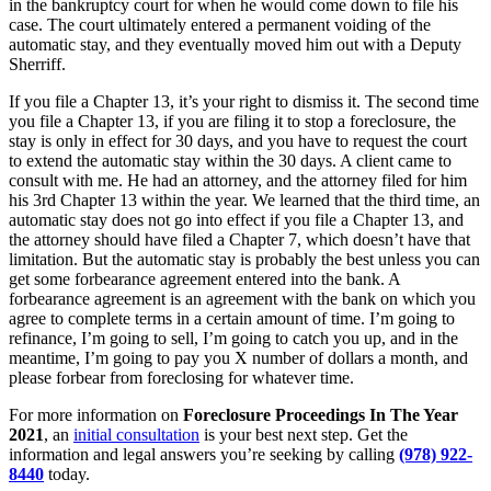
in the bankruptcy court for when he would come down to file his
case. The court ultimately entered a permanent voiding of the
automatic stay, and they eventually moved him out with a Deputy
Sherriff.
If you file a Chapter 13, it’s your right to dismiss it. The second time
you file a Chapter 13, if you are filing it to stop a foreclosure, the
stay is only in effect for 30 days, and you have to request the court
to extend the automatic stay within the 30 days. A client came to
consult with me. He had an attorney, and the attorney filed for him
his 3rd Chapter 13 within the year. We learned that the third time, an
automatic stay does not go into effect if you file a Chapter 13, and
the attorney should have filed a Chapter 7, which doesn’t have that
limitation. But the automatic stay is probably the best unless you can
get some forbearance agreement entered into the bank. A
forbearance agreement is an agreement with the bank on which you
agree to complete terms in a certain amount of time. I’m going to
refinance, I’m going to sell, I’m going to catch you up, and in the
meantime, I’m going to pay you X number of dollars a month, and
please forbear from foreclosing for whatever time.
For more information on
Foreclosure Proceedings In The Year
2021
, an
initial consultation
is your best next step. Get the
information and legal answers you’re seeking by calling
(978) 922-
8440
today.