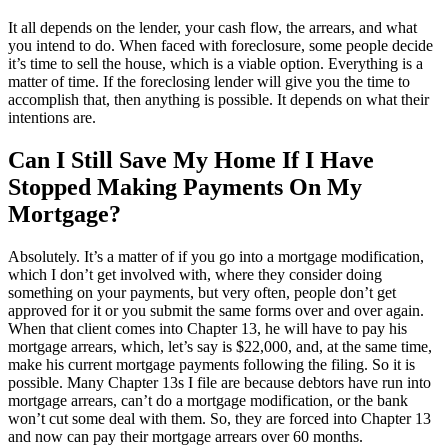
It all depends on the lender, your cash flow, the arrears, and what
you intend to do. When faced with foreclosure, some people decide
it’s time to sell the house, which is a viable option. Everything is a
matter of time. If the foreclosing lender will give you the time to
accomplish that, then anything is possible. It depends on what their
intentions are.
Can I Still Save My Home If I Have
Stopped Making Payments On My
Mortgage?
Absolutely. It’s a matter of if you go into a mortgage modification,
which I don’t get involved with, where they consider doing
something on your payments, but very often, people don’t get
approved for it or you submit the same forms over and over again.
When that client comes into Chapter 13, he will have to pay his
mortgage arrears, which, let’s say is $22,000, and, at the same time,
make his current mortgage payments following the filing. So it is
possible. Many Chapter 13s I file are because debtors have run into
mortgage arrears, can’t do a mortgage modification, or the bank
won’t cut some deal with them. So, they are forced into Chapter 13
and now can pay their mortgage arrears over 60 months.