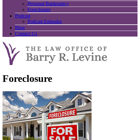
Personal Bankruptcy
Foreclosure
Podcast
Podcast Episodes
Blog
Contact Us
Foreclosure