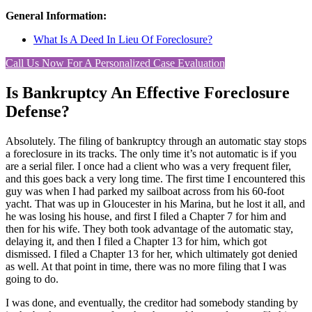
General Information:
What Is A Deed In Lieu Of Foreclosure?
Call Us Now For A Personalized Case Evaluation
Is Bankruptcy An Effective Foreclosure
Defense?
Absolutely. The filing of bankruptcy through an automatic stay stops
a foreclosure in its tracks. The only time it’s not automatic is if you
are a serial filer. I once had a client who was a very frequent filer,
and this goes back a very long time. The first time I encountered this
guy was when I had parked my sailboat across from his 60-foot
yacht. That was up in Gloucester in his Marina, but he lost it all, and
he was losing his house, and first I filed a Chapter 7 for him and
then for his wife. They both took advantage of the automatic stay,
delaying it, and then I filed a Chapter 13 for him, which got
dismissed. I filed a Chapter 13 for her, which ultimately got denied
as well. At that point in time, there was no more filing that I was
going to do.
I was done, and eventually, the creditor had somebody standing by