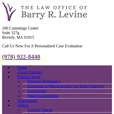
100 Cummings Center
Suite 327g
Beverly, MA 01915
Call Us Now For A Personalized Case Evaluation
(978) 922-8440
Home
About Attorney
Practice Areas
Personal Bankruptcy
Experienced Massachusetts Tax Relief Attorney
Foreclosure
Wage Garnishment
Testimonials
Videos
General Videos