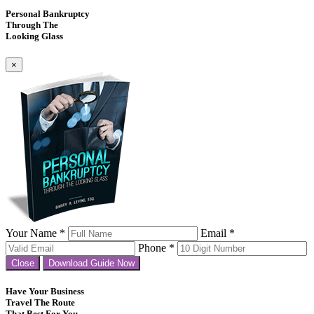
Personal Bankruptcy
Through The
Looking Glass
×
Your Name *
Email *
Phone *
Close
Download Guide Now
Have Your Business
Travel The Route
That Best For You