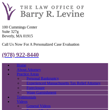
100 Cummings Center
Suite 327g
Beverly, MA 01915
Call Us Now For A Personalized Case Evaluation
(978) 922-8440
Home
About Attorney
Practice Areas
Personal Bankruptcy
Experienced Massachusetts Tax Relief Attorney
Foreclosure
Wage Garnishment
Testimonials
Videos
General Videos