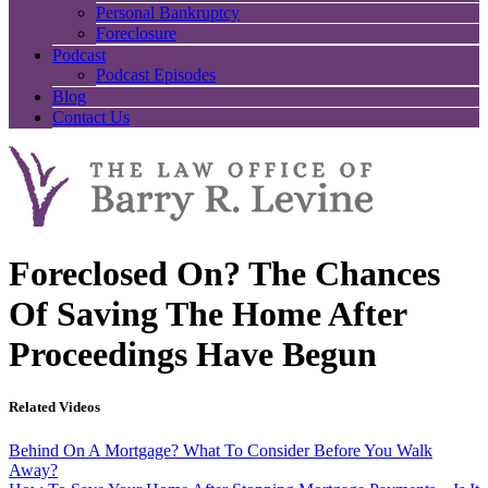
Personal Bankruptcy
Foreclosure
Podcast
Podcast Episodes
Blog
Contact Us
Foreclosed On? The Chances
Of Saving The Home After
Proceedings Have Begun
Related Videos
Behind On A Mortgage? What To Consider Before You Walk
Away?