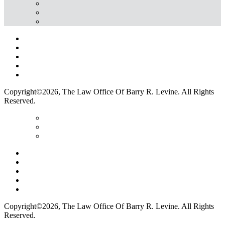
Home
Terms Of Use
Privacy Policy
Contact Us
Legal Marketing
Copyright©2026, The Law Office Of Barry R. Levine. All Rights
Reserved.
Home
Terms Of Use
Privacy Policy
Contact Us
Legal Marketing
Copyright©2026, The Law Office Of Barry R. Levine. All Rights
Reserved.