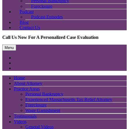
Personal Bankruptcy
Foreclosure
Podcast
Podcast Episodes
Blog
Contact Us
Call Us Now For A Personalized Case Evaluation
Menu
Home
About Attorney
Practice Areas
Personal Bankruptcy
Experienced Massachusetts Tax Relief Attorney
Foreclosure
Wage Garnishment
Testimonials
Videos
General Videos