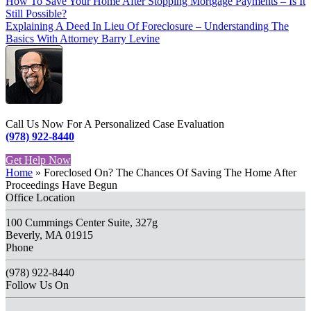
How To Save Your Home After Stopping Mortgage Payments – Is It
Still Possible?
Explaining A Deed In Lieu Of Foreclosure – Understanding The
Basics With Attorney Barry Levine
Call Us Now For A Personalized Case Evaluation
(978) 922-8440
Get Help Now
Home
»
Foreclosed On? The Chances Of Saving The Home After
Proceedings Have Begun
Office Location
100 Cummings Center Suite, 327g
Beverly, MA 01915
Phone
(978) 922-8440
Follow Us On