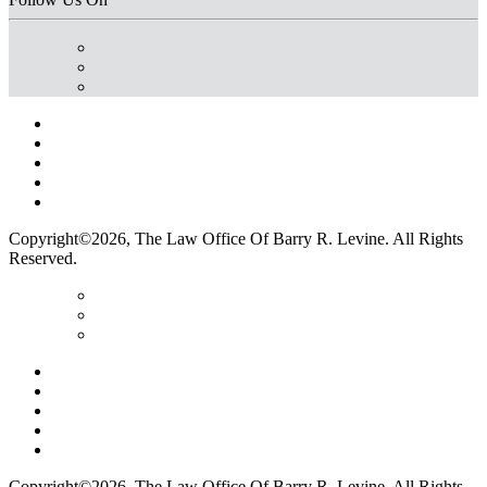
Home
Terms Of Use
Privacy Policy
Contact Us
Legal Marketing
Copyright©2026, The Law Office Of Barry R. Levine. All Rights
Reserved.
Home
Terms Of Use
Privacy Policy
Contact Us
Legal Marketing
Copyright©2026, The Law Office Of Barry R. Levine. All Rights