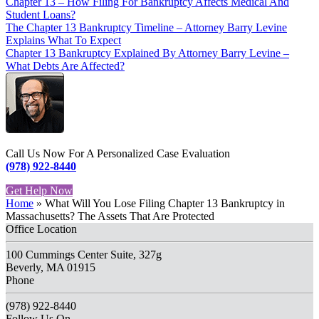
Chapter 13 – How Filing For Bankruptcy Affects Medical And
Student Loans?
The Chapter 13 Bankruptcy Timeline – Attorney Barry Levine
Explains What To Expect
Chapter 13 Bankruptcy Explained By Attorney Barry Levine –
What Debts Are Affected?
Call Us Now For A Personalized Case Evaluation
(978) 922-8440
Get Help Now
Home
»
What Will You Lose Filing Chapter 13 Bankruptcy in
Massachusetts? The Assets That Are Protected
Office Location
100 Cummings Center Suite, 327g
Beverly, MA 01915
Phone
(978) 922-8440
Follow Us On