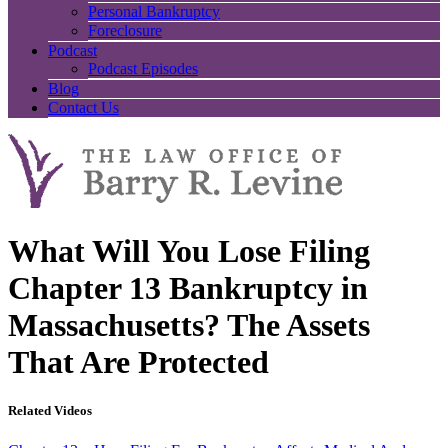
Personal Bankruptcy
Foreclosure
Podcast
Podcast Episodes
Blog
Contact Us
What Will You Lose Filing
Chapter 13 Bankruptcy in
Massachusetts? The Assets
That Are Protected
Related Videos