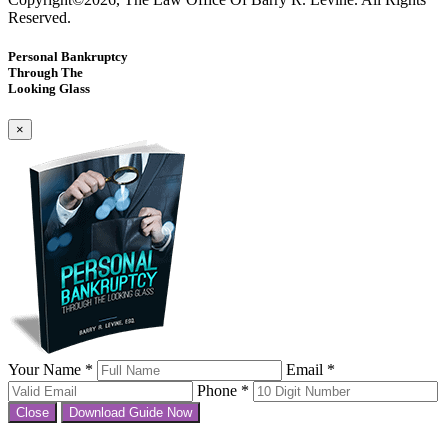
Reserved.
Personal Bankruptcy
Through The
Looking Glass
×
Your Name *
Email *
Phone *
Close
Download Guide Now