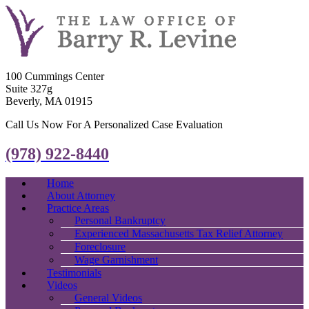
100 Cummings Center
Suite 327g
Beverly, MA 01915
Call Us Now For A Personalized Case Evaluation
(978) 922-8440
Home
About Attorney
Practice Areas
Personal Bankruptcy
Experienced Massachusetts Tax Relief Attorney
Foreclosure
Wage Garnishment
Testimonials
Videos
General Videos