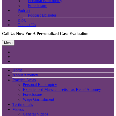
Personal Bankruptcy
Foreclosure
Podcast
Podcast Episodes
Blog
Contact Us
Call Us Now For A Personalized Case Evaluation
Menu
Home
About Attorney
Practice Areas
Personal Bankruptcy
Experienced Massachusetts Tax Relief Attorney
Foreclosure
Wage Garnishment
Testimonials
Videos
General Videos